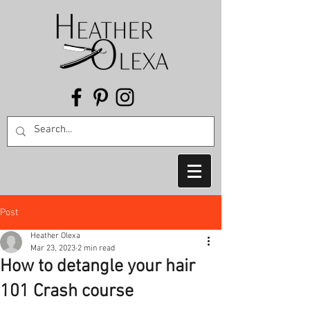
Post
Heather Olexa
Mar 23, 2023
2 min read
How to detangle your hair
101 Crash course