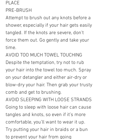
PLACE
PRE-BRUSH
Attempt to brush out any knots before a 
shower, especially if your hair gets easily 
tangled. If the knots are severe, don’t 
force them out. Go gently and take your 
time.
AVOID TOO MUCH TOWEL TOUCHING
Despite the temptation, try not to rub 
your hair into the towel too much. Spray 
on your detangler and either air-dry or 
blow-dry your hair. Then grab your trusty 
comb and get to brushing.
AVOID SLEEPING WITH LOOSE STRANDS
Going to sleep with loose hair can cause 
tangles and knots, so even if it’s more 
comfortable, you’ll want to wear it up. 
Try putting your hair in braids or a bun 
to prevent your hair from going 