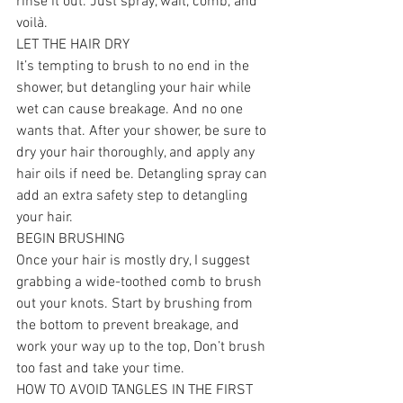
rinse it out. Just spray, wait, comb, and 
voilà.
LET THE HAIR DRY
It’s tempting to brush to no end in the 
shower, but detangling your hair while 
wet can cause breakage. And no one 
wants that. After your shower, be sure to 
dry your hair thoroughly, and apply any 
hair oils if need be. Detangling spray can 
add an extra safety step to detangling 
your hair.
BEGIN BRUSHING
Once your hair is mostly dry, I suggest 
grabbing a wide-toothed comb to brush 
out your knots. Start by brushing from 
the bottom to prevent breakage, and 
work your way up to the top, Don’t brush 
too fast and take your time.
HOW TO AVOID TANGLES IN THE FIRST 