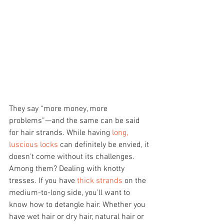
They say “more money, more 
problems”—and the same can be said 
for hair strands. While having 
long, 
luscious locks
 can definitely be envied, it 
doesn’t come without its challenges. 
Among them? Dealing with knotty 
tresses. If you have 
thick strands
 on the 
medium-to-long side, you’ll want to 
know how to detangle hair. Whether you 
have wet hair or dry hair, natural hair or 