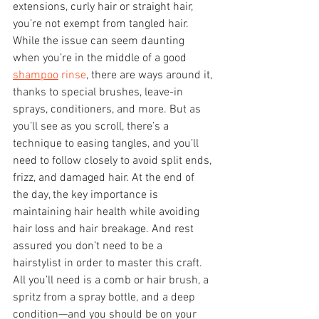
extensions, curly hair or straight hair, 
you’re not exempt from tangled hair.
While the issue can seem daunting 
when you’re in the middle of a good 
shampoo
 rinse
, there are ways around it, 
thanks to special brushes, leave-in 
sprays, conditioners, and more. But as 
you’ll see as you scroll, there’s a 
technique to easing tangles, and you’ll 
need to follow closely to avoid split ends, 
frizz, and damaged hair. At the end of 
the day, the key importance is 
maintaining hair health while avoiding 
hair loss and hair breakage. And rest 
assured you don’t need to be a 
hairstylist in order to master this craft.
All you’ll need is a comb or hair brush, a 
spritz from a spray bottle, and a deep 
condition—and you should be on your 