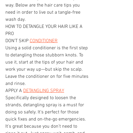
way. Below are the hair care tips you 
need in order to live out a tangle-free 
wash day.
HOW TO DETANGLE YOUR HAIR LIKE A 
PRO
DON’T SKIP 
CONDITIONER
Using a solid conditioner is the first step 
to detangling those stubborn knots. To 
use it, start at the tips of your hair and 
work your way up—but skip the scalp. 
Leave the conditioner on for five minutes 
and rinse.
APPLY A 
DETANGLING SPRAY
Specifically designed to loosen the 
strands, detangling spray is a must for 
doing so safely. It’s perfect for those 
quick fixes and on-the-go emergencies. 
It's great because you don’t need to 