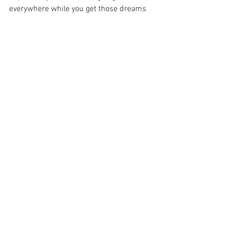
everywhere while you get those dreams 
on.
See All
Recent Posts