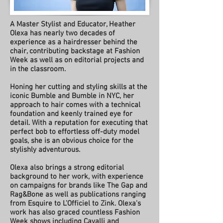
A Master Stylist and Educator, Heather
Olexa has nearly two decades of
experience as a hairdresser behind the
chair, contributing backstage at Fashion
Week as well as on editorial projects and
in the classroom.
Honing her cutting and styling skills at the
iconic Bumble and Bumble in NYC, her
approach to hair comes with a technical
foundation and keenly trained eye for
detail. With a reputation for executing that
perfect bob to effortless off-duty model
goals, she is an obvious choice for the
stylishly adventurous.
Olexa also brings a strong editorial
background to her work, with experience
on campaigns for brands like The Gap and
Rag&Bone as well as publications ranging
from Esquire to L’Officiel to Zink. Olexa's
work has also graced countless Fashion
Week shows including Cavalli and