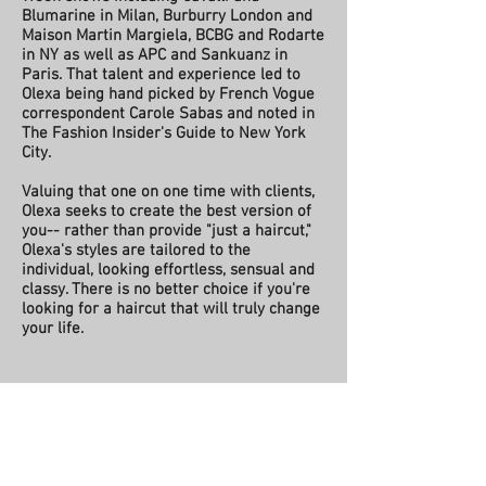
Blumarine in Milan, Burburry London and
Maison Martin Margiela, BCBG and Rodarte
in NY as well as APC and Sankuanz in
Paris. That talent and experience led to
Olexa being hand picked by French Vogue
correspondent Carole Sabas and noted in
The Fashion Insider's Guide to New York
City.
Valuing that one on one time with
clients,
Olexa seeks to
create the best version of
you--
r
ather than provide "just a haircut,"
Olexa's styles
are t
ailored to the
individual, looking effortless, sensual and
classy. There is no better choice if you're
looking for a haircut that will truly change
your life.
heatherolexa@gmail.com
|
718 755
8243